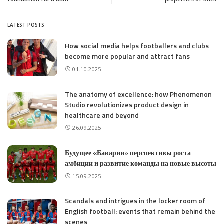
LATEST POSTS
How social media helps footballers and clubs
become more popular and attract fans
01.10.2025
The anatomy of excellence: how Phenomenon
Studio revolutionizes product design in
healthcare and beyond
26.09.2025
Будущее «Баварии» перспективы роста
амбиции и развитие команды на новые высоты
15.09.2025
Scandals and intrigues in the locker room of
English football: events that remain behind the
scenes