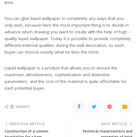
time.
You can glue liquid wallpaper in completely any ways that you
only wish, because here the most important thing is to decide in
advance which drawing you want to create with the help of high -
quality liquid wallpaper. Today it is possible to provide completely
different external qualities during the wall decoration, so each
buyer can choose exactly what he likes the most.
Liquid wallpaper is a product that allows you to ensure the
maximum attractiveness, sophistication and distinctive
parameters, and the cost of the material is quite affordable for
each potential buyer.
0
SHARES
PREVIOUS ARTICLE
NEXT ARTICLE
Construction of a column
Technical characteristics and
foundation for a barn
properties of brick