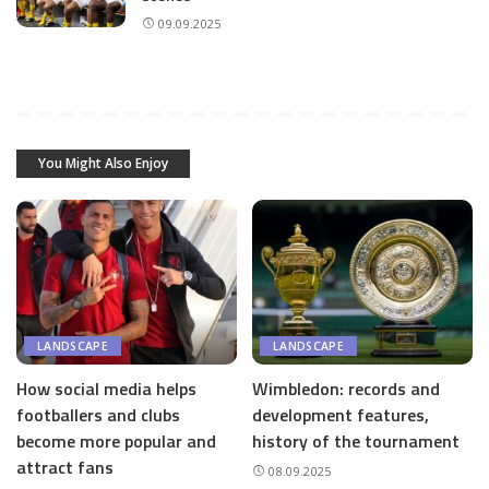
09.09.2025
You Might Also Enjoy
LANDSCAPE
LANDSCAPE
How social media helps
Wimbledon: records and
footballers and clubs
development features,
become more popular and
history of the tournament
attract fans
08.09.2025