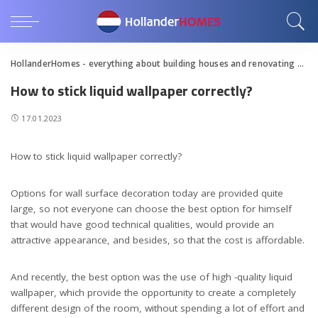
HollanderHomes - everything about building houses and renovating apartments
How to stick liquid wallpaper correctly?
17.01.2023
How to stick liquid wallpaper correctly?
Options for wall surface decoration today are provided quite
large, so not everyone can choose the best option for himself
that would have good technical qualities, would provide an
attractive appearance, and besides, so that the cost is affordable.
And recently, the best option was the use of high -quality liquid
wallpaper, which provide the opportunity to create a completely
different design of the room, without spending a lot of effort and