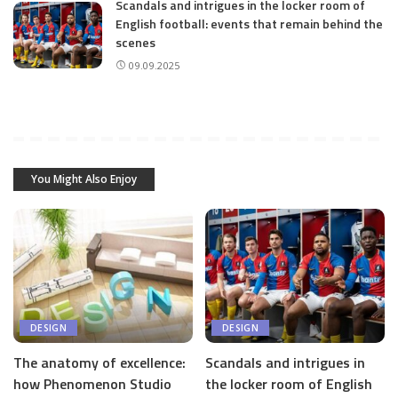
Scandals and intrigues in the locker room of
English football: events that remain behind the
scenes
09.09.2025
You Might Also Enjoy
DESIGN
DESIGN
The anatomy of excellence:
Scandals and intrigues in
how Phenomenon Studio
the locker room of English