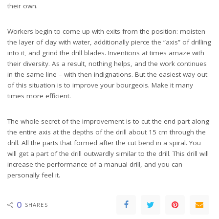
their own.
Workers begin to come up with exits from the position: moisten
the layer of clay with water, additionally pierce the “axis” of drilling
into it, and grind the drill blades. Inventions at times amaze with
their diversity. As a result, nothing helps, and the work continues
in the same line – with then indignations. But the easiest way out
of this situation is to improve your bourgeois. Make it many
times more efficient.
The whole secret of the improvement is to cut the end part along
the entire axis at the depths of the drill about 15 cm through the
drill. All the parts that formed after the cut bend in a spiral. You
will get a part of the drill outwardly similar to the drill. This drill will
increase the performance of a manual drill, and you can
personally feel it.
0
SHARES