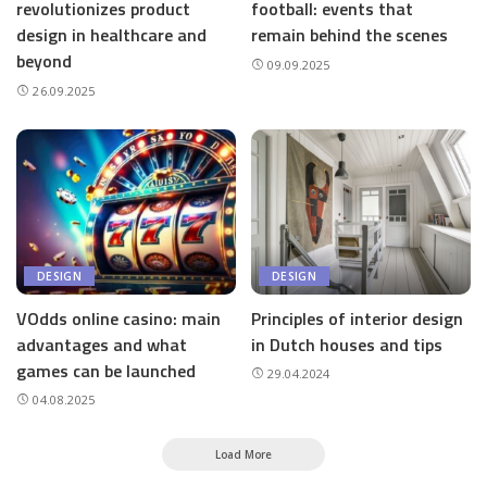
revolutionizes product
football: events that
design in healthcare and
remain behind the scenes
beyond
09.09.2025
26.09.2025
DESIGN
DESIGN
VOdds online casino: main
Principles of interior design
advantages and what
in Dutch houses and tips
games can be launched
29.04.2024
04.08.2025
Load More