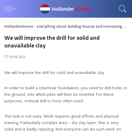
HollanderHomes - everything about building houses and renovating apartments
We will improve the drill for solid and
unavailable clay
19.08.2022
We will improve the drill for solid and unavailable clay
In order to build a columnar foundation, you need to drill holes in
the ground, into which piles will then be inserted. For these
purposes, manual drill is most often used.
The task is not easy. Work requires great efforts and physical
training. Particularly complex area – dry clay layer. She is very
solid and is badly rejoicing. Not everyone can do such work on