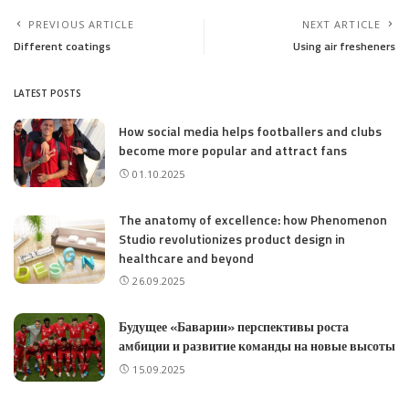
PREVIOUS ARTICLE
NEXT ARTICLE
Different coatings
Using air fresheners
LATEST POSTS
How social media helps footballers and clubs
become more popular and attract fans
01.10.2025
The anatomy of excellence: how Phenomenon
Studio revolutionizes product design in
healthcare and beyond
26.09.2025
Будущее «Баварии» перспективы роста
амбиции и развитие команды на новые высоты
15.09.2025