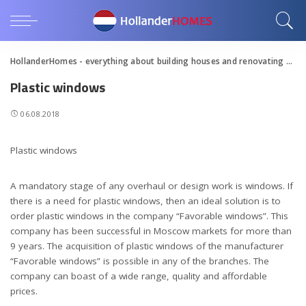
HollanderHomes - everything about building houses and renovating apartments
Plastic windows
06.08.2018
Plastic windows
A mandatory stage of any overhaul or design work is windows.
If
there is a need for plastic windows, then an ideal solution is to
order plastic windows in the company “Favorable windows”. This
company has been successful in Moscow markets for more than
9 years. The acquisition of plastic windows of the manufacturer
“Favorable windows” is possible in any of the branches. The
company can boast of a wide range, quality and affordable
prices.