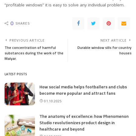
“profitable windows” it is easy to solve any individual problem.
0
SHARES
PREVIOUS ARTICLE
NEXT ARTICLE
The concentration of harmful
Durable window sills for country
substances during the work of the
houses
Malyar.
LATEST POSTS
How social media helps footballers and clubs
become more popular and attract fans
01.10.2025
The anatomy of excellence: how Phenomenon
Studio revolutionizes product design in
healthcare and beyond