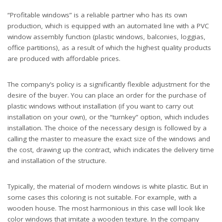
“Profitable windows” is a reliable partner who has its own
production, which is equipped with an automated line with a PVC
window assembly function (plastic windows, balconies, loggias,
office partitions), as a result of which the highest quality products
are produced with affordable prices.
The company’s policy is a significantly flexible adjustment for the
desire of the buyer. You can place an order for the purchase of
plastic windows without installation (if you want to carry out
installation on your own), or the “turnkey” option, which includes
installation. The choice of the necessary design is followed by a
calling the master to measure the exact size of the windows and
the cost, drawing up the contract, which indicates the delivery time
and installation of the structure.
Typically, the material of modern windows is white plastic. But in
some cases this coloring is not suitable. For example, with a
wooden house. The most harmonious in this case will look like
color windows that imitate a wooden texture. In the company