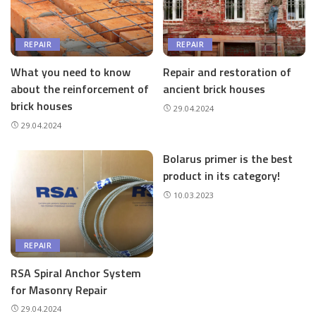
REPAIR
REPAIR
What you need to know
Repair and restoration of
about the reinforcement of
ancient brick houses
brick houses
29.04.2024
29.04.2024
Bolarus primer is the best
product in its category!
10.03.2023
REPAIR
RSA Spiral Anchor System
for Masonry Repair
29.04.2024