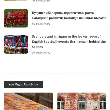
26.09.2025
Будущее «Баварии» перспективы роста
амбиции и развитие команды на новые высоты
15.09.2025
Scandals and intrigues in the locker room of
English football: events that remain behind the
scenes
09.09.2025
You Might Also Enjoy