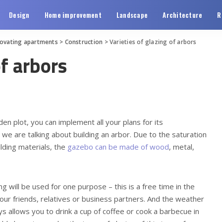
Design
Home improvement
Landscape
Architecture
R
novating apartments
>
Construction
>
Varieties of glazing of arbors
of arbors
 plot, you can implement all your plans for its
l, we are talking about building an arbor. Due to the saturation
lding materials, the
gazebo can be made of wood
, metal,
ing will be used for one purpose – this is a free time in the
your friends, relatives or business partners. And the weather
s allows you to drink a cup of coffee or cook a barbecue in