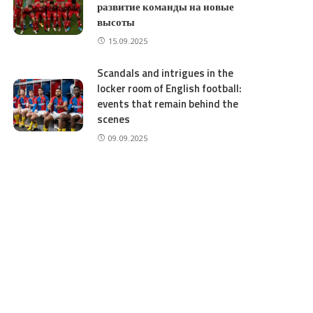
развитие команды на новые
высоты
15.09.2025
Scandals and intrigues in the
locker room of English football:
events that remain behind the
scenes
09.09.2025