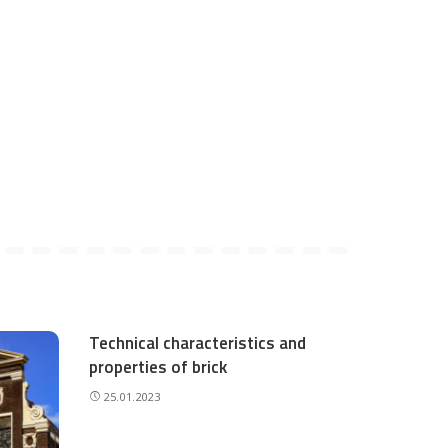
Technical characteristics and
properties of brick
25.01.2023