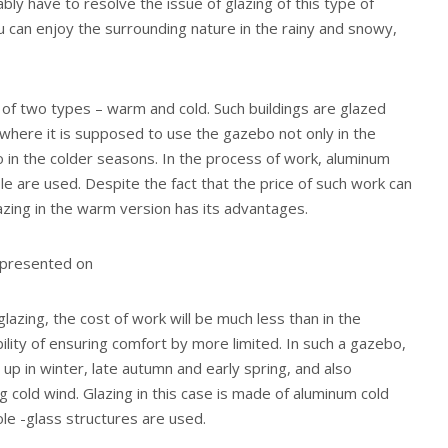
bly have to resolve the issue of glazing of this type of
ou can enjoy the surrounding nature in the rainy and snowy,
s of two types – warm and cold. Such buildings are glazed
where it is supposed to use the gazebo not only in the
 in the colder seasons. In the process of work, aluminum
le are used. Despite the fact that the price of such work can
lazing in the warm version has its advantages.
 presented on
lazing, the cost of work will be much less than in the
bility of ensuring comfort by more limited. In such a gazebo,
 up in winter, late autumn and early spring, and also
g cold wind. Glazing in this case is made of aluminum cold
le -glass structures are used.