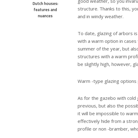
good weather, so you invaria
Dutch houses:
structure. Thanks to this, y
features and
nuances
and in windy weather.
To date, glazing of arbors i
with a warm option in cases 
summer of the year, but also
structures with a warm profi
be slightly high, however, g
Warm -type glazing options
As for the gazebo with cold g
previous, but also the possi
it will be impossible to warm
effectively hide from a stron
profile or non -bramber, who