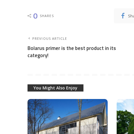
0
Sh
SHARES
PREVIOUS ARTICLE
Bolarus primer is the best product in its
category!
You Might Also Enjoy