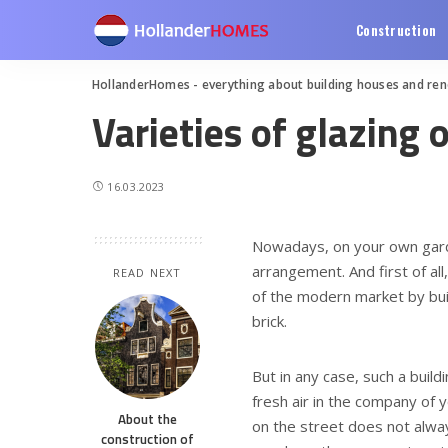
Construction
HollanderHomes - everything about building houses and re
Varieties of glazing 
16.03.2023
Nowadays, on your own garden
arrangement.
And first of al
READ NEXT
of the modern market by bui
brick.
But in any case, such a build
fresh air in the company of 
About the
on the street does not alway
construction of