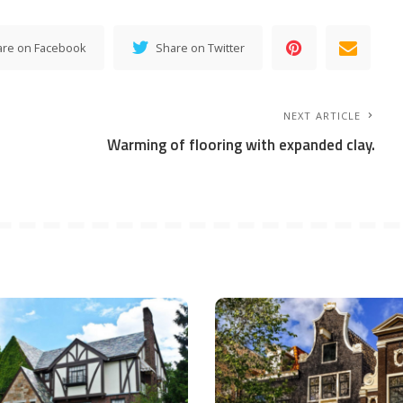
are on Facebook
Share on Twitter
NEXT ARTICLE
Warming of flooring with expanded clay.