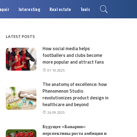
epair
Interesting
Real estate
Tools
LATEST POSTS
How social media helps
footballers and clubs become
more popular and attract fans
01.10.2025
The anatomy of excellence: how
Phenomenon Studio
revolutionizes product design in
healthcare and beyond
26.09.2025
Будущее «Баварии»
перспективы роста амбиции и