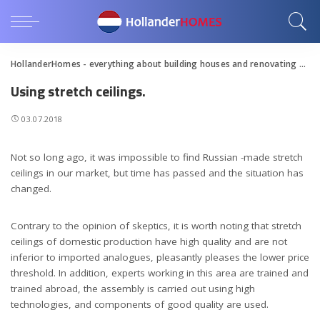
HollanderHomes - everything about building houses and renovating apartments
Using stretch ceilings.
03.07.2018
Not so long ago, it was impossible to find Russian -made stretch
ceilings in our market, but time has passed and the situation has
changed.
Contrary to the opinion of skeptics, it is worth noting that stretch
ceilings of domestic production have high quality and are not
inferior to imported analogues, pleasantly pleases the lower price
threshold. In addition, experts working in this area are trained and
trained abroad, the assembly is carried out using high
technologies, and components of good quality are used.