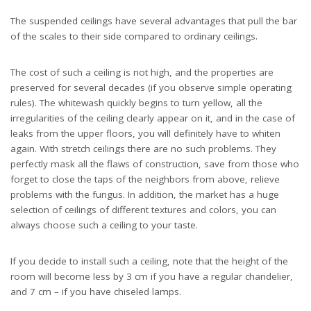
The suspended ceilings have several advantages that pull the bar
of the scales to their side compared to ordinary ceilings.
The cost of such a ceiling is not high, and the properties are
preserved for several decades (if you observe simple operating
rules). The whitewash quickly begins to turn yellow, all the
irregularities of the ceiling clearly appear on it, and in the case of
leaks from the upper floors, you will definitely have to whiten
again. With stretch ceilings there are no such problems. They
perfectly mask all the flaws of construction, save from those who
forget to close the taps of the neighbors from above, relieve
problems with the fungus. In addition, the market has a huge
selection of ceilings of different textures and colors, you can
always choose such a ceiling to your taste.
If you decide to install such a ceiling, note that the height of the
room will become less by 3 cm if you have a regular chandelier,
and 7 cm – if you have chiseled lamps.