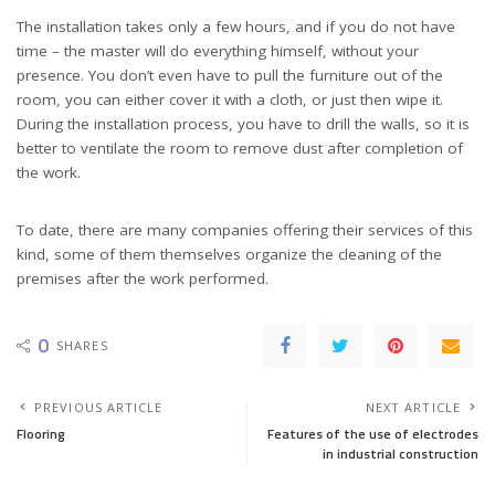
The installation takes only a few hours, and if you do not have
time – the master will do everything himself, without your
presence. You don’t even have to pull the furniture out of the
room, you can either cover it with a cloth, or just then wipe it.
During the installation process, you have to drill the walls, so it is
better to ventilate the room to remove dust after completion of
the work.
To date, there are many companies offering their services of this
kind, some of them themselves organize the cleaning of the
premises after the work performed.
0
SHARES
PREVIOUS ARTICLE
NEXT ARTICLE
Flooring
Features of the use of electrodes
in industrial construction