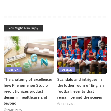
You Might Also Enjoy
DESIGN
DESIGN
The anatomy of excellence:
Scandals and intrigues in
how Phenomenon Studio
the locker room of English
revolutionizes product
football: events that
design in healthcare and
remain behind the scenes
beyond
09.09.2025
26.09.2025