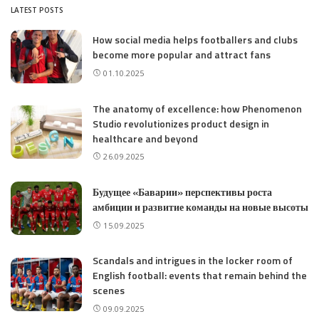
LATEST POSTS
How social media helps footballers and clubs
become more popular and attract fans
01.10.2025
The anatomy of excellence: how Phenomenon
Studio revolutionizes product design in
healthcare and beyond
26.09.2025
Будущее «Баварии» перспективы роста
амбиции и развитие команды на новые высоты
15.09.2025
Scandals and intrigues in the locker room of
English football: events that remain behind the
scenes
09.09.2025