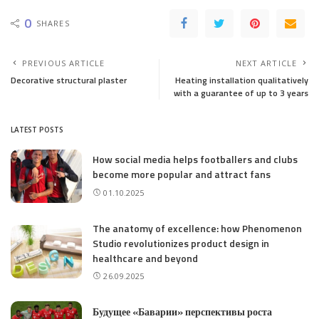
0
SHARES
PREVIOUS ARTICLE
NEXT ARTICLE
Decorative structural plaster
Heating installation qualitatively
with a guarantee of up to 3 years
LATEST POSTS
How social media helps footballers and clubs
become more popular and attract fans
01.10.2025
The anatomy of excellence: how Phenomenon
Studio revolutionizes product design in
healthcare and beyond
26.09.2025
Будущее «Баварии» перспективы роста