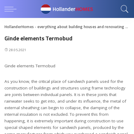
HollanderHomes - everything about building houses and renovating apartments
Ginde elements Termobud
28.05.2021
Ginde elements Termobud
As you know, the critical place of sandwich panels used for the
construction of buildings and structures using frame technology
are joints between individual panels.
It is in these joints that
rainwater seeks to get into, and under its influence, the metal of
external sheathing can begin to collapse, the damping of the
internal insulation is not excluded. To prevent this from
happening, it is extremely important during construction to use
special shaped elements for sandwich panels, produced by the
same manufacturer from which you purchased a sandwich panel