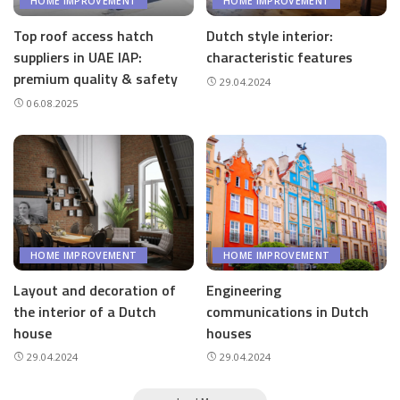
HOME IMPROVEMENT
HOME IMPROVEMENT
Top roof access hatch
Dutch style interior:
suppliers in UAE IAP:
characteristic features
premium quality & safety
29.04.2024
06.08.2025
HOME IMPROVEMENT
HOME IMPROVEMENT
Layout and decoration of
Engineering
the interior of a Dutch
communications in Dutch
house
houses
29.04.2024
29.04.2024