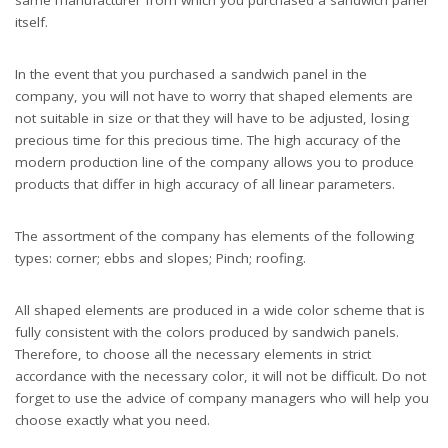
itself.
In the event that you purchased a sandwich panel in the
company, you will not have to worry that shaped elements are
not suitable in size or that they will have to be adjusted, losing
precious time for this precious time. The high accuracy of the
modern production line of the company allows you to produce
products that differ in high accuracy of all linear parameters.
The assortment of the company has elements of the following
types: corner; ebbs and slopes; Pinch; roofing.
All shaped elements are produced in a wide color scheme that is
fully consistent with the colors produced by sandwich panels.
Therefore, to choose all the necessary elements in strict
accordance with the necessary color, it will not be difficult. Do not
forget to use the advice of company managers who will help you
choose exactly what you need.