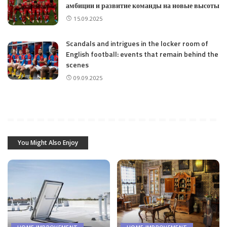
амбиции и развитие команды на новые высоты
15.09.2025
Scandals and intrigues in the locker room of
English football: events that remain behind the
scenes
09.09.2025
You Might Also Enjoy