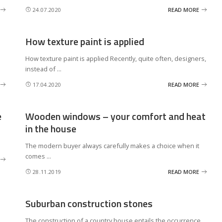
24.07.2020
READ MORE
How texture paint is applied
How texture paint is applied Recently, quite often, designers,
instead of
...
17.04.2020
READ MORE
e
Wooden windows – your comfort and heat
in the house
The modern buyer always carefully makes a choice when it
comes
...
28.11.2019
READ MORE
Suburban construction stones
The construction of a country house entails the occurrence