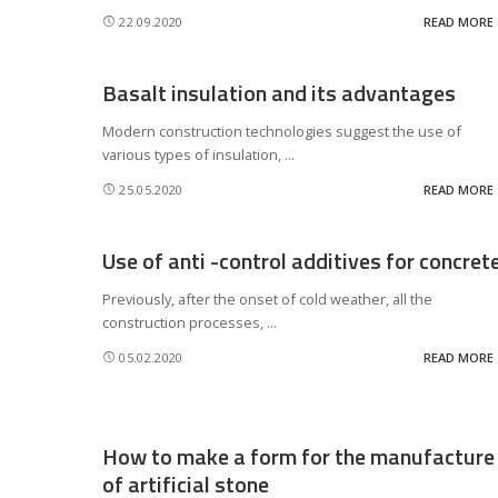
22.09.2020
READ MORE
Basalt insulation and its advantages
Modern construction technologies suggest the use of
various types of insulation,
...
25.05.2020
READ MORE
Use of anti -control additives for concret
Previously, after the onset of cold weather, all the
construction processes,
...
05.02.2020
READ MORE
How to make a form for the manufacture
of artificial stone