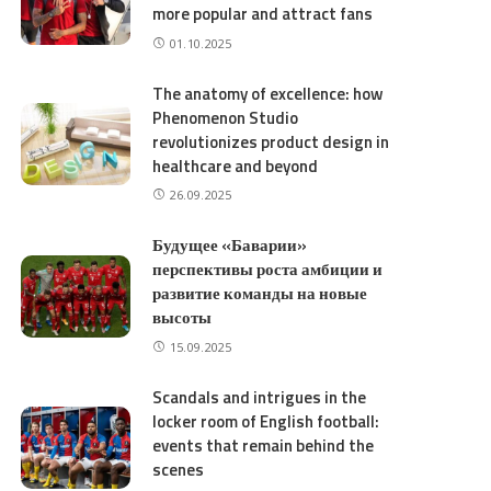
more popular and attract fans
01.10.2025
The anatomy of excellence: how
Phenomenon Studio
revolutionizes product design in
healthcare and beyond
26.09.2025
Будущее «Баварии»
перспективы роста амбиции и
развитие команды на новые
высоты
15.09.2025
Scandals and intrigues in the
locker room of English football:
events that remain behind the
scenes