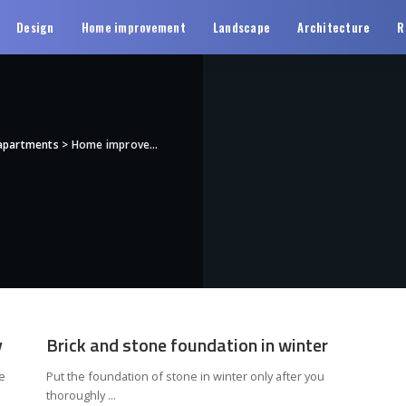
Design
Home improvement
Landscape
Architecture
R
 apartments
>
Home improvement
y
Brick and stone foundation in winter
e
Put the foundation of stone in winter only after you
thoroughly
...