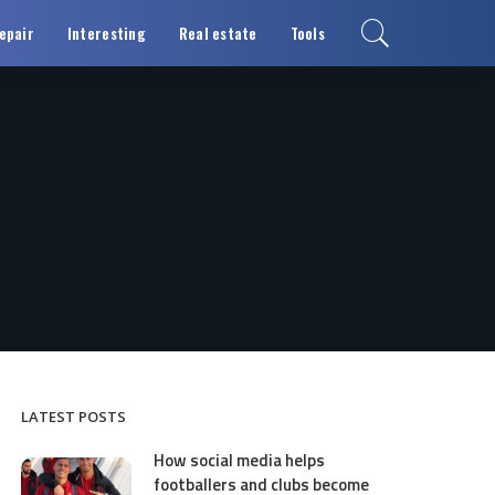
epair
Interesting
Real estate
Tools
LATEST POSTS
How social media helps
footballers and clubs become