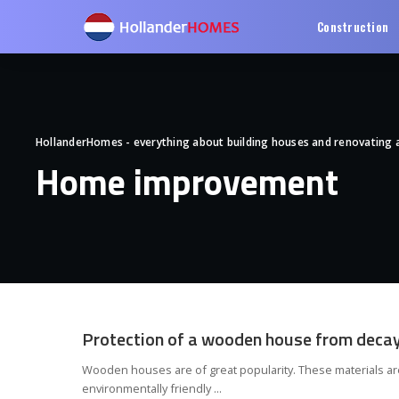
Construction
HollanderHomes - everything about building houses and renovating
Home improvement
Protection of a wooden house from deca
Wooden houses are of great popularity. These materials ar
environmentally friendly
...