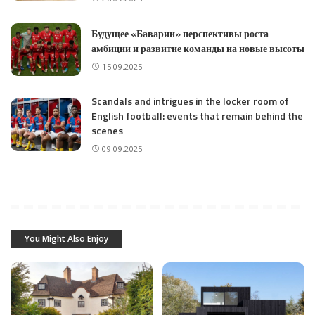
Будущее «Баварии» перспективы роста
амбиции и развитие команды на новые высоты
15.09.2025
Scandals and intrigues in the locker room of
English football: events that remain behind the
scenes
09.09.2025
You Might Also Enjoy