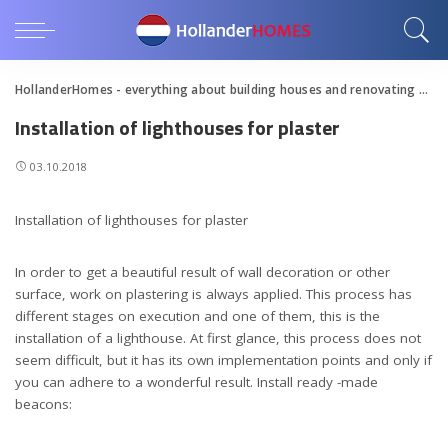
HollanderHomes - everything about building houses and renovating apartments
Installation of lighthouses for plaster
03.10.2018
Installation of lighthouses for plaster
In order to get a beautiful result of wall decoration or other
surface, work on plastering is always applied.
This process has
different stages on execution and one of them, this is the
installation of a lighthouse. At first glance, this process does not
seem difficult, but it has its own implementation points and only if
you can adhere to a wonderful result. Install ready -made
beacons: