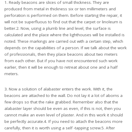
1. Ready beacons are slices of small thickness. They are
produced from metal in thickness six or ten millimeters and
perforation is performed on them. Before starting the repair, it
will not be superfluous to find out that the carpet or linoleum is
better.2. Now, using a plumb line and level, the surface is
calculated and the place where the lighthouses will be installed is
noted. These markings are carried out with a certain step, which
depends on the capabilities of a person. If we talk about the work
of professionals, then they place beacons about two meters
from each other. But if you have not encountered such work
earlier, then it will be enough to retreat about one and a half
meters.
3. Now a solution of alabaster enters the work. With it, the
beacons are attached to the wall. Do not lay it a lot of aborns a
few drops so that the rake grabbed. Remember also that the
alabaster layer should be even as even, if this is not, then you
cannot make an even level of plaster. And in this work it should
be perfectly accurate.4. If you need to attach the beacons more
carefully, then it is worth using a self -tapping screw.5. After