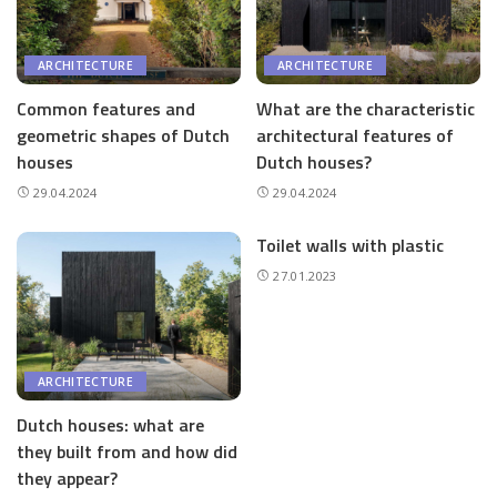
ARCHITECTURE
ARCHITECTURE
Common features and
What are the characteristic
geometric shapes of Dutch
architectural features of
houses
Dutch houses?
29.04.2024
29.04.2024
Toilet walls with plastic
27.01.2023
ARCHITECTURE
Dutch houses: what are
they built from and how did
they appear?