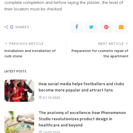
complete completion and before laying the plaster, the level of
their location must be checked.
0
SHARES
PREVIOUS ARTICLE
NEXT ARTICLE
Installation and installation of
Preparation for cosmetic repair of
curb stone
the apartment
LATEST POSTS
How social media helps footballers and clubs
become more popular and attract fans
01.10.2025
The anatomy of excellence: how Phenomenon
Studio revolutionizes product design in
healthcare and beyond
26.09.2025