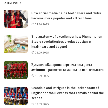
LATEST POSTS
How social media helps footballers and clubs
become more popular and attract fans
01.10.2025
The anatomy of excellence: how Phenomenon
Studio revolutionizes product design in
healthcare and beyond
26.09.2025
Будущее «Баварии» перспективы роста
амбиции и развитие команды на новые высоты
15.09.2025
Scandals and intrigues in the locker room of
English football: events that remain behind the
scenes
09.09.2025