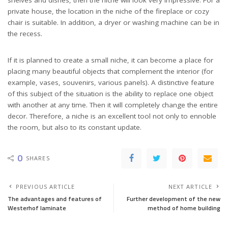
private house, the location in the niche of the fireplace or cozy
chair is suitable. In addition, a dryer or washing machine can be in
the recess.
If it is planned to create a small niche, it can become a place for
placing many beautiful objects that complement the interior (for
example, vases, souvenirs, various panels). A distinctive feature
of this subject of the situation is the ability to replace one object
with another at any time. Then it will completely change the entire
decor. Therefore, a niche is an excellent tool not only to ennoble
the room, but also to its constant update.
0
SHARES
PREVIOUS ARTICLE
NEXT ARTICLE
The advantages and features of
Further development of the new
Westerhof laminate
method of home building