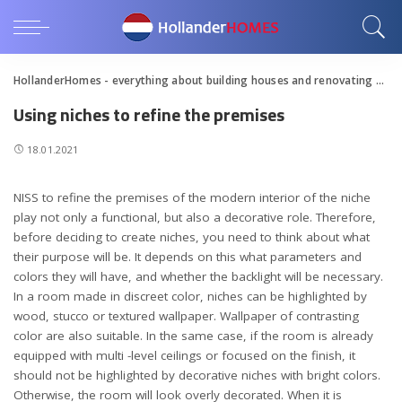
HollanderHomes - everything about building houses and renovating apartments
Using niches to refine the premises
18.01.2021
NISS to refine the premises of the modern interior of the niche
play not only a functional, but also a decorative role.
Therefore,
before deciding to create niches, you need to think about what
their purpose will be. It depends on this what parameters and
colors they will have, and whether the backlight will be necessary.
In a room made in discreet color, niches can be highlighted by
wood, stucco or textured wallpaper. Wallpaper of contrasting
color are also suitable. In the same case, if the room is already
equipped with multi -level ceilings or focused on the finish, it
should not be highlighted by decorative niches with bright colors.
Otherwise, the room will look overly decorated. When it is