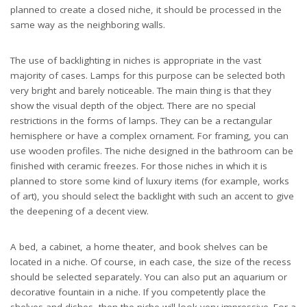
planned to create a closed niche, it should be processed in the
same way as the neighboring walls.
The use of backlighting in niches is appropriate in the vast
majority of cases. Lamps for this purpose can be selected both
very bright and barely noticeable. The main thing is that they
show the visual depth of the object. There are no special
restrictions in the forms of lamps. They can be a rectangular
hemisphere or have a complex ornament. For framing, you can
use wooden profiles. The niche designed in the bathroom can be
finished with ceramic freezes. For those niches in which it is
planned to store some kind of luxury items (for example, works
of art), you should select the backlight with such an accent to give
the deepening of a decent view.
A bed, a cabinet, a home theater, and book shelves can be
located in a niche. Of course, in each case, the size of the recess
should be selected separately. You can also put an aquarium or
decorative fountain in a niche. If you competently place the
shelves and dishes, then the niche will look very impressive. For a