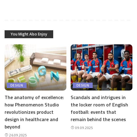
You Might Also Enjoy
DESIGN
DESIGN
The anatomy of excellence:
Scandals and intrigues in
how Phenomenon Studio
the locker room of English
revolutionizes product
football: events that
design in healthcare and
remain behind the scenes
beyond
09.09.2025
26.09.2025