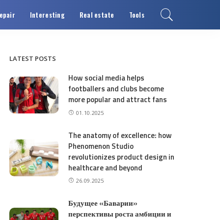
epair
Interesting
Real estate
Tools
LATEST POSTS
How social media helps
footballers and clubs become
more popular and attract fans
01.10.2025
The anatomy of excellence: how
Phenomenon Studio
revolutionizes product design in
healthcare and beyond
26.09.2025
Будущее «Баварии»
перспективы роста амбиции и