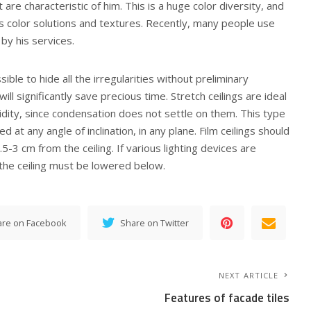
re characteristic of him. This is a huge color diversity, and
us color solutions and textures. Recently, many people use
by his services.
ssible to hide all the irregularities without preliminary
 will significantly save precious time. Stretch ceilings are ideal
dity, since condensation does not settle on them. This type
led at any angle of inclination, in any plane. Film ceilings should
.5-3 cm from the ceiling. If various lighting devices are
n the ceiling must be lowered below.
are on Facebook
Share on Twitter
NEXT ARTICLE
Features of facade tiles