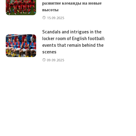
развитие команды на новые
высоты
15.09.2025
Scandals and intrigues in the
locker room of English football:
events that remain behind the
scenes
09.09.2025