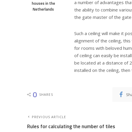
a number of advantages that a
houses in the
Netherlands
the ability to combine vario
the gate master of the gate 
Such a ceiling will make it po
alignment of the ceiling, this
for rooms with beloved humi
of ceiling can easily be instal
be located at a distance of 2
installed on the ceiling, the
0
Sh
SHARES
PREVIOUS ARTICLE
Rules for calculating the number of tiles