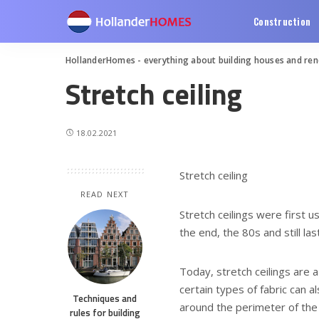
Construction
HollanderHomes - everything about building houses and re
Stretch ceiling
18.02.2021
Stretch ceiling
READ NEXT
Stretch ceilings were first u
the end, the 80s and still las
Today, stretch ceilings are a
certain types of fabric can a
Techniques and
around the perimeter of the 
rules for building