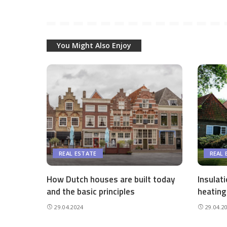
You Might Also Enjoy
REAL ESTATE
REAL 
How Dutch houses are built today
Insulat
and the basic principles
heating
29.04.2024
29.04.2