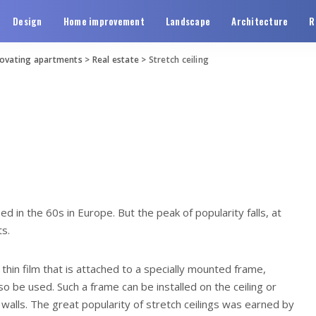
Design
Home improvement
Landscape
Architecture
R
novating apartments
>
Real estate
>
Stretch ceiling
sed in the 60s in Europe.
But the peak of popularity falls, at
ts.
 thin film that is attached to a specially mounted frame,
lso be used. Such a frame can be installed on the ceiling or
walls. The great popularity of stretch ceilings was earned by