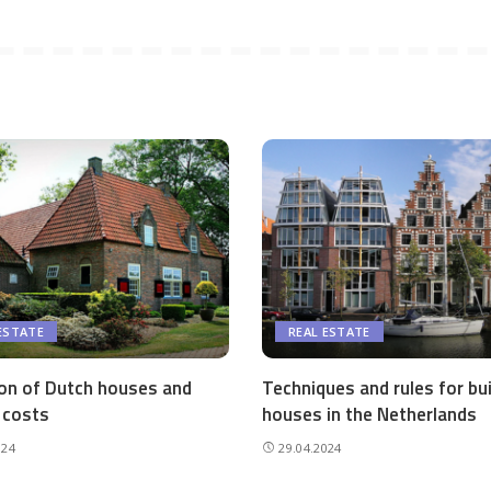
ESTATE
REAL ESTATE
ion of Dutch houses and
Techniques and rules for bui
 costs
houses in the Netherlands
024
29.04.2024