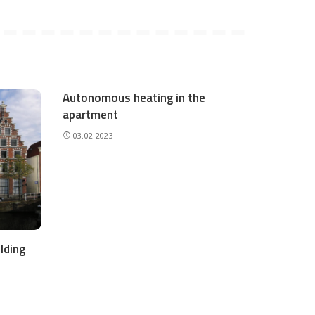
Autonomous heating in the
apartment
03.02.2023
lding